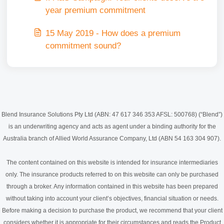
year premium commitment
15 May 2019 - How does a premium
commitment sound?
Blend Insurance Solutions Pty Ltd (ABN: 47 617 346 353 AFSL: 500768) (“Blend”)
is an underwriting agency and acts as agent under a binding authority for the
Australia branch of Allied World Assurance Company, Ltd (ABN 54 163 304 907).
The content contained on this website is intended for insurance intermediaries
only. The insurance products referred to on this website can only be purchased
through a broker. Any information contained in this website has been prepared
without taking into account your client’s objectives, financial situation or needs.
Before making a decision to purchase the product, we recommend that your client
considers whether it is appropriate for their circumstances and reads the Product