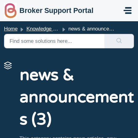
skip to main content
Broker Support Portal
Home
Knowledge base
news & announcements
news &
announcement
s (3)