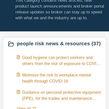
This category contains news articles, new
product launch announcements and broker portal
release updates so broker can stay up to speed
with what we and the industry are up to.
people risk news & resources (37)
Good hygiene can protect workers and
others from the risk of exposure to COVID-
19 in the workplace.
Minimise the risk to workplace mental
health through COVID-19
Guidance on personal protective equipment
(PPE), for the trades and maintenance
industry
View all 37