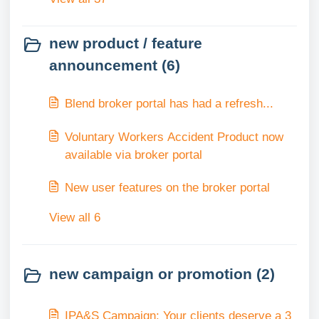
new product / feature
announcement (6)
Blend broker portal has had a refresh...
Voluntary Workers Accident Product now
available via broker portal
New user features on the broker portal
View all 6
new campaign or promotion (2)
IPA&S Campaign: Your clients deserve a 3