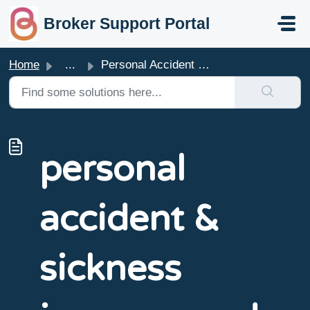
skip to main content
Broker Support Portal
Home
...
Personal Accident & Sickness Insurance PDS & Poli...
personal
accident &
sickness