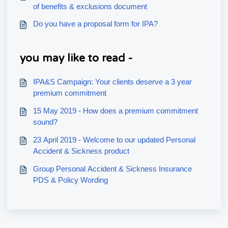
of benefits & exclusions document
Do you have a proposal form for IPA?
you may like to read -
IPA&S Campaign: Your clients deserve a 3 year
premium commitment
15 May 2019 - How does a premium commitment
sound?
23 April 2019 - Welcome to our updated Personal
Accident & Sickness product
Group Personal Accident & Sickness Insurance
PDS & Policy Wording