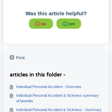
Was this article helpful?
no
yes
Print
articles in this folder -
Individual Personal Accident - Overview
Individual Personal Accident & Sickness summary
of benefits
Individual Personal Accident & Sickness - Summary