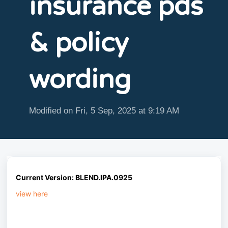
insurance pds
& policy
wording
Modified on Fri, 5 Sep, 2025 at 9:19 AM
Current
Version: BLEND.IPA.0925
view here