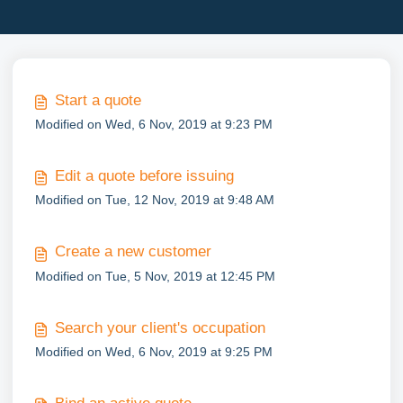
Start a quote
Modified on Wed, 6 Nov, 2019 at 9:23 PM
Edit a quote before issuing
Modified on Tue, 12 Nov, 2019 at 9:48 AM
Create a new customer
Modified on Tue, 5 Nov, 2019 at 12:45 PM
Search your client's occupation
Modified on Wed, 6 Nov, 2019 at 9:25 PM