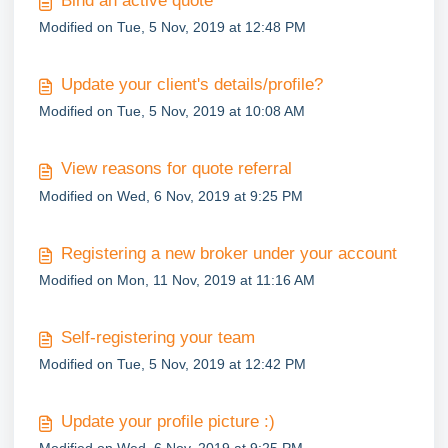
Bind an active quote
Modified on Tue, 5 Nov, 2019 at 12:48 PM
Update your client's details/profile?
Modified on Tue, 5 Nov, 2019 at 10:08 AM
View reasons for quote referral
Modified on Wed, 6 Nov, 2019 at 9:25 PM
Registering a new broker under your account
Modified on Mon, 11 Nov, 2019 at 11:16 AM
Self-registering your team
Modified on Tue, 5 Nov, 2019 at 12:42 PM
Update your profile picture :)