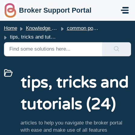
skip to main content
Broker Support Portal
Home
Knowledge base
common portal questions
tips, tricks and tutorials
tips, tricks and
tutorials (24)
articles to help you navigate the broker portal
with ease and make use of all features