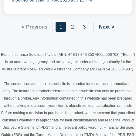
Modified on Wed, 6 Nov, 2019 at 9:25 PM
< Previous
1
2
3
Next >
Blend Insurance Solutions Pty Ltd (ABN: 47 617 346 353 AFSL: 500768) (“Blend”)
is an underwriting agency and acts as agent under a binding authority for the
Australia branch of Allied World Assurance Company, Ltd (ABN 54 163 304 907).
The content contained on this website is intended for insurance intermediaries
only. The insurance products referred to on this website can only be purchased
through a broker. Any information contained in this website has been prepared
without taking into account your client’s objectives, financial situation or needs.
Before making a decision to purchase the product, we recommend that your client
considers whether it is appropriate for their circumstances and reads the Product
Disclosure Statement (‘PDS’) and all relevant policy wording, Financial Services
Guide (FSG) and the Target Market Determination (TMD). A copy of the PDS, FSG,