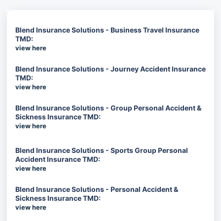
Blend Insurance Solutions - Business Travel Insurance
TMD:
view here
Blend Insurance Solutions - Journey Accident Insurance
TMD:
view here
Blend Insurance Solutions - Group Personal Accident &
Sickness Insurance TMD:
view here
Blend Insurance Solutions - Sports Group Personal
Accident Insurance TMD:
view here
Blend Insurance Solutions - Personal Accident &
Sickness Insurance TMD:
view here