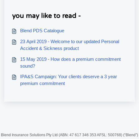
you may like to read -
Blend PDS Catalogue
23 April 2019 - Welcome to our updated Personal
Accident & Sickness product
15 May 2019 - How does a premium commitment
sound?
IPA&S Campaign: Your clients deserve a 3 year
premium commitment
Blend Insurance Solutions Pty Ltd (ABN: 47 617 346 353 AFSL: 500768) (“Blend”)