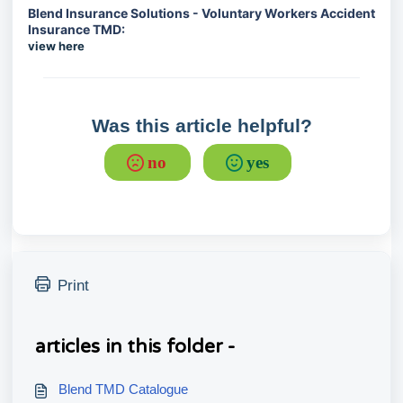
Blend Insurance Solutions - Voluntary Workers Accident
Insurance TMD:
view here
Was this article helpful?
no
yes
Print
articles in this folder -
Blend TMD Catalogue