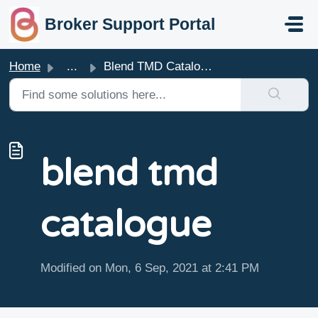
skip to main content
Broker Support Portal
Home
...
Blend TMD Catalogue
blend tmd
catalogue
Modified on Mon, 6 Sep, 2021 at 2:41 PM