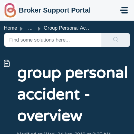
skip to main content
Broker Support Portal
Home
...
Group Personal Accident - Overview
group personal
accident -
overview