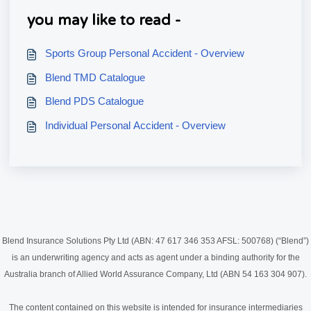
you may like to read -
Sports Group Personal Accident - Overview
Blend TMD Catalogue
Blend PDS Catalogue
Individual Personal Accident - Overview
Blend Insurance Solutions Pty Ltd (ABN: 47 617 346 353 AFSL: 500768) (“Blend”)
is an underwriting agency and acts as agent under a binding authority for the
Australia branch of Allied World Assurance Company, Ltd (ABN 54 163 304 907).
The content contained on this website is intended for insurance intermediaries