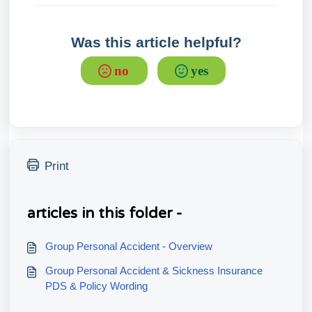
Was this article helpful?
no
yes
Print
articles in this folder -
Group Personal Accident - Overview
Group Personal Accident & Sickness Insurance
PDS & Policy Wording