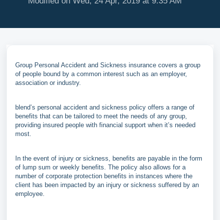
Modified on Wed, 24 Apr, 2019 at 9:35 AM
Group Personal Accident and Sickness insurance covers a group
of people bound by a common interest such as an employer,
association or industry.
blend’s personal accident and sickness policy offers a range of
benefits that can be tailored to meet the needs of any group,
providing insured people with financial support when it’s needed
most.
In the event of injury or sickness, benefits are payable in the form
of lump sum or weekly benefits. The policy also allows for a
number of corporate protection benefits in instances where the
client has been impacted by an injury or sickness suffered by an
employee.