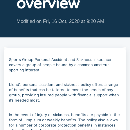
overview
Modified on Fri, 16 Oct, 2020 at 9:20 AM
Sports Group Personal Accident and Sickness insurance
covers a group of people bound by a common amateur
sporting interest.
blend’s personal accident and sickness policy offers a range
of benefits that can be tailored to meet the needs of any
group, providing insured people with financial support when
it’s needed most.
In the event of injury or sickness, benefits are payable in the
form of lump sum or weekly benefits. The policy also allows
for a number of corporate protection benefits in instances