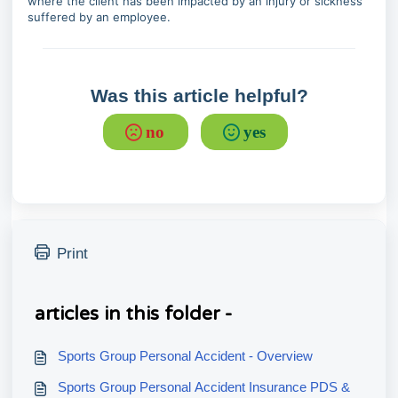
where the client has been impacted by an injury or sickness
suffered by an employee.
Was this article helpful?
no
yes
Print
articles in this folder -
Sports Group Personal Accident - Overview
Sports Group Personal Accident Insurance PDS &