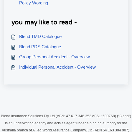
Policy Wording
you may like to read -
Blend TMD Catalogue
Blend PDS Catalogue
Group Personal Accident - Overview
Individual Personal Accident - Overview
Blend Insurance Solutions Pty Ltd (ABN: 47 617 346 353 AFSL: 500768) (“Blend”)
is an underwriting agency and acts as agent under a binding authority for the
Australia branch of Allied World Assurance Company, Ltd (ABN 54 163 304 907).