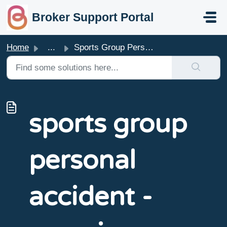
skip to main content
Broker Support Portal
Home
...
Sports Group Personal Accident - Overview
sports group
personal
accident -